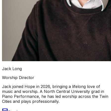
Jack Long
Worship Director
Jack joined Hope in 2026, bringing a lifelong love of
music and worship. A North Central University grad in
Piano Performance, he has led worship across the Twin
Cities and plays professionally.