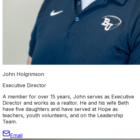
John Holgrimson
Executive Director
A member for over 15 years, John serves as Executive
Director and works as a realtor. He and his wife Beth
have five daughters and have served at Hope as
teachers, youth volunteers, and on the Leadership
Team.
Email