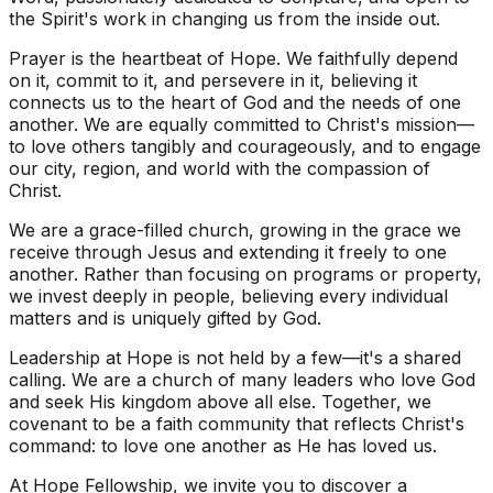
the Spirit's work in changing us from the inside out.
Prayer is the heartbeat of Hope. We faithfully depend
on it, commit to it, and persevere in it, believing it
connects us to the heart of God and the needs of one
another. We are equally committed to Christ's mission—
to love others tangibly and courageously, and to engage
our city, region, and world with the compassion of
Christ.
We are a grace-filled church, growing in the grace we
receive through Jesus and extending it freely to one
another. Rather than focusing on programs or property,
we invest deeply in people, believing every individual
matters and is uniquely gifted by God.
Leadership at Hope is not held by a few—it's a shared
calling. We are a church of many leaders who love God
and seek His kingdom above all else. Together, we
covenant to be a faith community that reflects Christ's
command: to love one another as He has loved us.
At Hope Fellowship, we invite you to discover a