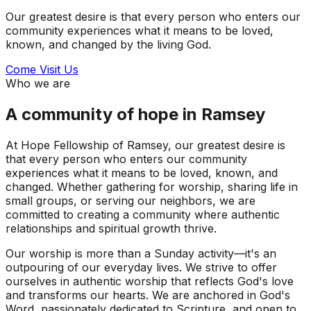
Our greatest desire is that every person who enters our
community experiences what it means to be loved,
known, and changed by the living God.
Come Visit Us
Who we are
A community of hope in Ramsey
At Hope Fellowship of Ramsey, our greatest desire is
that every person who enters our community
experiences what it means to be loved, known, and
changed. Whether gathering for worship, sharing life in
small groups, or serving our neighbors, we are
committed to creating a community where authentic
relationships and spiritual growth thrive.
Our worship is more than a Sunday activity—it's an
outpouring of our everyday lives. We strive to offer
ourselves in authentic worship that reflects God's love
and transforms our hearts. We are anchored in God's
Word, passionately dedicated to Scripture, and open to