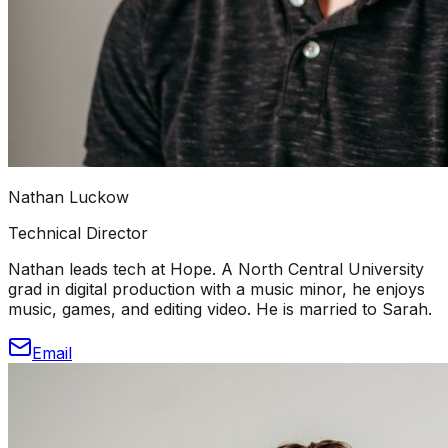
Nathan Luckow
Technical Director
Nathan leads tech at Hope. A North Central University
grad in digital production with a music minor, he enjoys
music, games, and editing video. He is married to Sarah.
Email