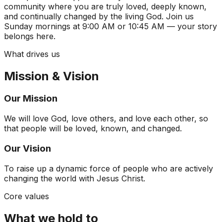
community where you are truly loved, deeply known,
and continually changed by the living God. Join us
Sunday mornings at 9:00 AM or 10:45 AM — your story
belongs here.
What drives us
Mission & Vision
Our Mission
We will love God, love others, and love each other, so
that people will be loved, known, and changed.
Our Vision
To raise up a dynamic force of people who are actively
changing the world with Jesus Christ.
Core values
What we hold to