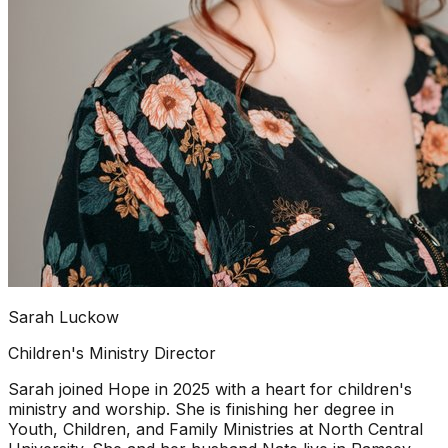
Sarah Luckow
Children's Ministry Director
Sarah joined Hope in 2025 with a heart for children's
ministry and worship. She is finishing her degree in
Youth, Children, and Family Ministries at North Central