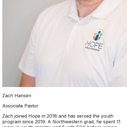
Zach Hansen
Associate Pastor
Zach joined Hope in 2018 and has served the youth
program since 2019. A Northwestern grad, he spent 11