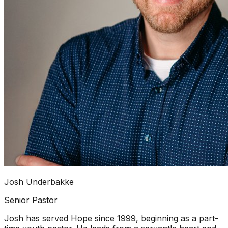
Josh Underbakke
Senior Pastor
Josh has served Hope since 1999, beginning as a part-