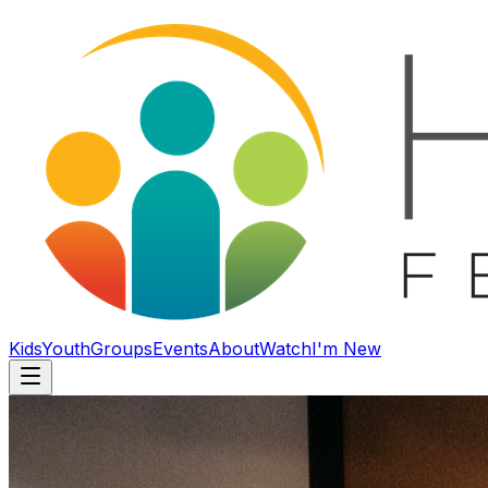
Kids
Youth
Groups
Events
About
Watch
I'm New