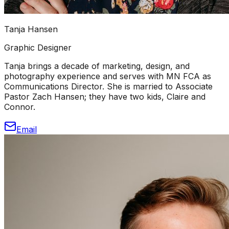
Tanja Hansen
Graphic Designer
Tanja brings a decade of marketing, design, and
photography experience and serves with MN FCA as
Communications Director. She is married to Associate
Pastor Zach Hansen; they have two kids, Claire and
Connor.
Email