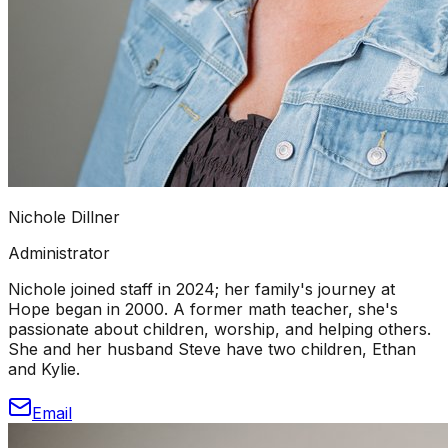
Nichole Dillner
Administrator
Nichole joined staff in 2024; her family's journey at
Hope began in 2000. A former math teacher, she's
passionate about children, worship, and helping others.
She and her husband Steve have two children, Ethan
and Kylie.
Email