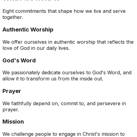
Eight commitments that shape how we live and serve
together.
Authentic Worship
We offer ourselves in authentic worship that reflects the
love of God in our daily lives.
God's Word
We passionately dedicate ourselves to God's Word, and
allow it to transform us from the inside out.
Prayer
We faithfully depend on, commit to, and persevere in
prayer.
Mission
We challenge people to engage in Christ's mission to