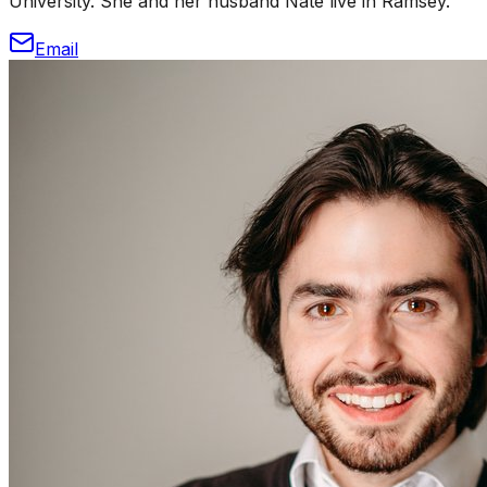
University. She and her husband Nate live in Ramsey.
Email