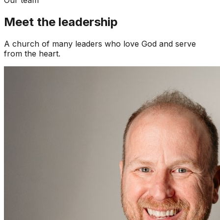
Meet the leadership
A church of many leaders who love God and serve
from the heart.