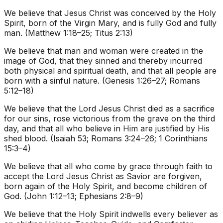
We believe that Jesus Christ was conceived by the Holy
Spirit, born of the Virgin Mary, and is fully God and fully
man. (Matthew 1:18–25; Titus 2:13)
We believe that man and woman were created in the
image of God, that they sinned and thereby incurred
both physical and spiritual death, and that all people are
born with a sinful nature. (Genesis 1:26–27; Romans
5:12–18)
We believe that the Lord Jesus Christ died as a sacrifice
for our sins, rose victorious from the grave on the third
day, and that all who believe in Him are justified by His
shed blood. (Isaiah 53; Romans 3:24–26; 1 Corinthians
15:3–4)
We believe that all who come by grace through faith to
accept the Lord Jesus Christ as Savior are forgiven,
born again of the Holy Spirit, and become children of
God. (John 1:12–13; Ephesians 2:8–9)
We believe that the Holy Spirit indwells every believer as