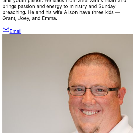
time youth pastor. He leads from a servant's heart and
brings passion and energy to ministry and Sunday
preaching. He and his wife Alison have three kids —
Grant, Joey, and Emma.
Email