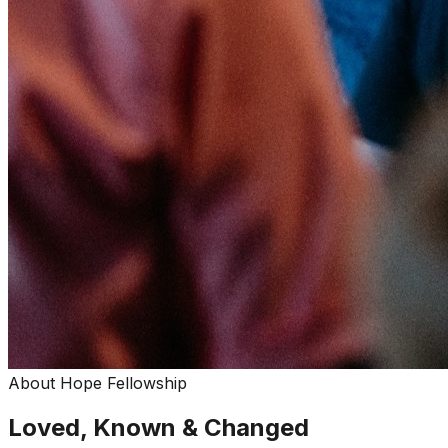
About Hope Fellowship
Loved, Known & Changed