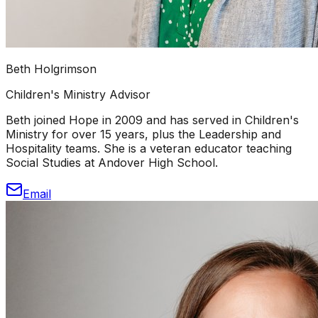
Beth Holgrimson
Children's Ministry Advisor
Beth joined Hope in 2009 and has served in Children's
Ministry for over 15 years, plus the Leadership and
Hospitality teams. She is a veteran educator teaching
Social Studies at Andover High School.
Email