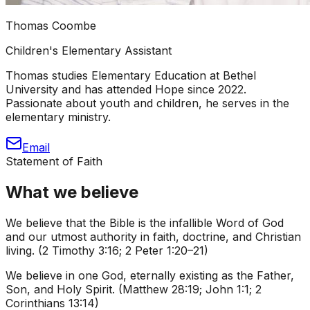
Thomas Coombe
Children's Elementary Assistant
Thomas studies Elementary Education at Bethel
University and has attended Hope since 2022.
Passionate about youth and children, he serves in the
elementary ministry.
Email
Statement of Faith
What we believe
We believe that the Bible is the infallible Word of God
and our utmost authority in faith, doctrine, and Christian
living. (2 Timothy 3:16; 2 Peter 1:20–21)
We believe in one God, eternally existing as the Father,
Son, and Holy Spirit. (Matthew 28:19; John 1:1; 2
Corinthians 13:14)