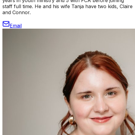
years in youth ministry and 5 with FCA before joining
staff full time. He and his wife Tanja have two kids, Claire
and Connor.
Email