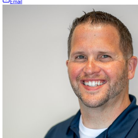
Email