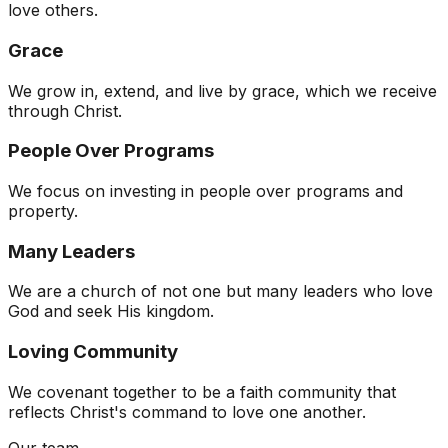
love others.
Grace
We grow in, extend, and live by grace, which we receive
through Christ.
People Over Programs
We focus on investing in people over programs and
property.
Many Leaders
We are a church of not one but many leaders who love
God and seek His kingdom.
Loving Community
We covenant together to be a faith community that
reflects Christ's command to love one another.
Our team