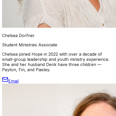
Chelsea Dorfner
Student Ministries Associate
Chelsea joined Hope in 2022 with over a decade of
small-group leadership and youth ministry experience.
She and her husband Derik have three children —
Peyton, Fin, and Paisley.
Email