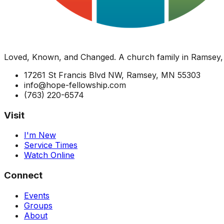
Loved, Known, and Changed. A church family in Ramsey,
17261 St Francis Blvd NW, Ramsey, MN 55303
info@hope-fellowship.com
(763) 220-6574
Visit
I'm New
Service Times
Watch Online
Connect
Events
Groups
About