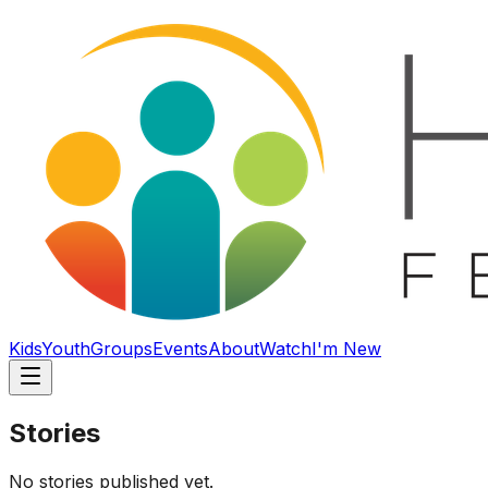
Kids
Youth
Groups
Events
About
Watch
I'm New
Stories
No stories published yet.