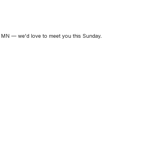
 MN — we'd love to meet you this Sunday.